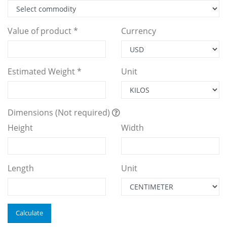
Value of product *
Currency
Estimated Weight *
Unit
Dimensions (Not required)
Height
Width
Length
Unit
Calculate