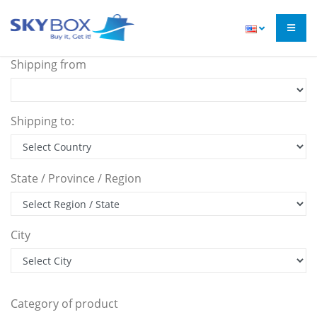
Shipping from
Shipping to:
State / Province / Region
City
Category of product