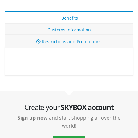
Benefits
Customs Information
Restrictions and Prohibitions
Create your
SKYBOX account
Sign up now
and start shopping all over the
world!